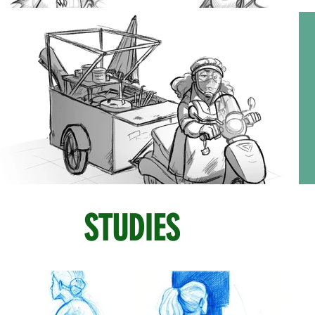
STUDIES