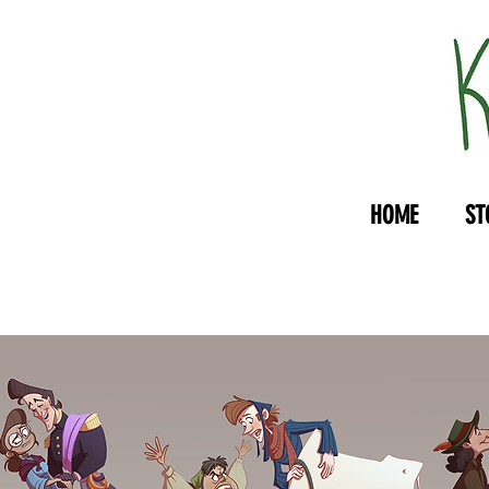
HOME
ST