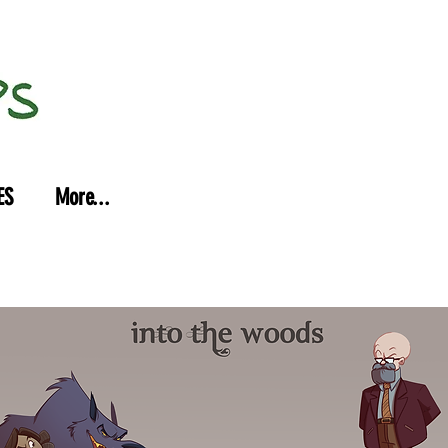
ES
More...