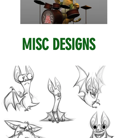
MISC DESIGNS