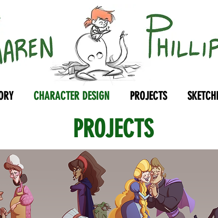
ORY
CHARACTER DESIGN
PROJECTS
SKETCH
PROJECTS